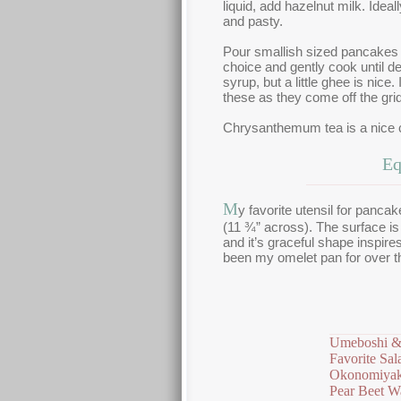
liquid, add hazelnut milk. Ide
and pasty.
Pour smallish sized pancakes 
choice and gently cook until d
syrup, but a little ghee is nice
these as they come off the grid
Chrysanthemum tea is a nice
Eq
M
y favorite utensil for panca
(11 ¾” across). The surface is
and it’s graceful shape inspires
been my omelet pan for over th
Umeboshi &
Favorite Sal
Okonomiyak
Pear Beet Wa