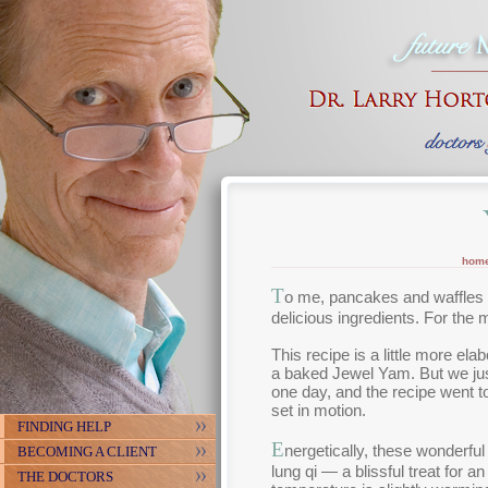
hom
T
o me, pancakes and waffles a
delicious ingredients. For the 
This recipe is a little more el
a baked Jewel Yam. But we jus
one day, and the recipe went to
set in motion.
FINDING HELP
E
nergetically, these wonderful
BECOMING A CLIENT
lung qi — a blissful treat for 
THE DOCTORS