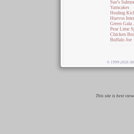
Sue's Salmo
Yamcakes
Healing Kic
Huevos Inte
Green Gala 
Pear Lime S
Chicken Bro
Buffalo Joe
© 1999-2026 All 
This site is best vie