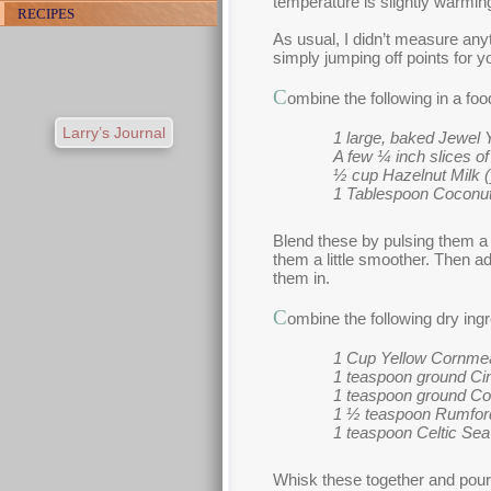
temperature is slightly warming
RECIPES
As usual, I didn’t measure any
simply jumping off points for
C
ombine the following in a fo
Larry’s Journal
1 large, baked Jewel 
A few ¼ inch slices o
½ cup Hazelnut Milk (yo
1 Tablespoon Coconut
Blend these by pulsing them a
them a little smoother. Then a
them in.
C
ombine the following dry ingr
1 Cup Yellow Cornme
1 teaspoon ground C
1 teaspoon ground Co
1 ½ teaspoon Rumfor
1 teaspoon Celtic Sea
Whisk these together and pour 