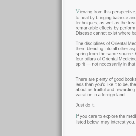
V
iewing from this perspective,
to heal by bringing balance and
techniques, as well as the trea
remarkable effects by performin
Disease cannot exist where ba
The disciplines of Oriental Me
them blending into all other asp
spring from the same source. O
four pillars of Oriental Medici
spirit — not necessarily in that
There are plenty of good books 
less than you’d like it to be, t
about as fruitful and rewardin
vacation in a foreign land.
Just do it.
I
f you care to explore the med
listed below, may interest you.