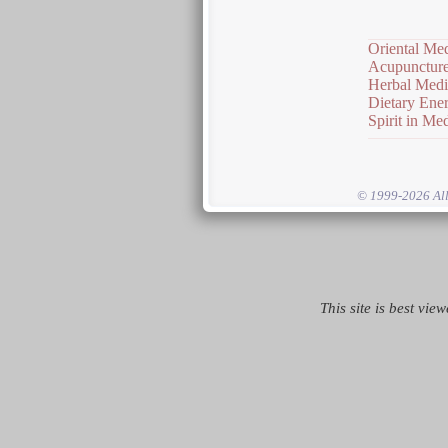
Oriental Me
Acupunctur
Herbal Medi
Dietary Ener
Spirit in Me
© 1999-2026 All 
This site is best vie