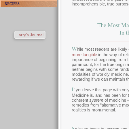
incomprehensible, true purpose
RECIPES
The Most Mat
In 
Larry’s Journal
W
hile most readers are likely
more tangible
in the way of rel
importance of beginning from t
paramount, for the true origin 
neither begins with some rand
modalities of worldly medicine
rewarding if we can maintain th
I
f you leave this page with only
Medicine is, and has been for 
coherent
system
of medicine —
remedies from “alternative me
realities is monumental.
S
o let us begin to unwrap and 