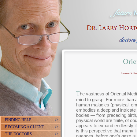
Orie
home
>
fi
T
he vastness of Oriental Medic
mind to grasp. Far more than 
human maladies (physical, emo
embodies a deep and intricate 
bodies — from preceding birth, 
FINDING HELP
physical world are finite, of c
appears to expand endlessly if 
BECOMING A CLIENT
is this perspective that many 
THE DOCTORS
nuances, before one’s gaze is