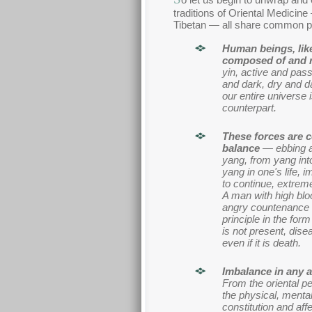
traditions of Oriental Medici
Tibetan — all share common pr
Human beings, like 
composed of and ru
yin, active and pass
and dark, dry and d
our entire universe 
counterpart.
These forces are 
balance
— ebbing an
yang, from yang into
yang in one's life, i
to continue, extreme
A man with high blo
angry countenance 
principle in the for
is not present, dise
even if it is death.
Imbalance in any ar
From the oriental p
the physical, mental,
constitution and aff