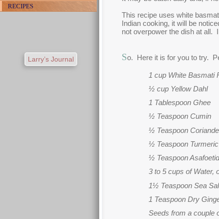
RECIPES
This recipe uses white basmati 
Indian cooking, it will be noti
not overpower the dish at all. I
S
o. Here it is for you to try. 
Larry’s Journal
1 cup White Basmati 
½ cup Yellow Dahl
1 Tablespoon Ghee
½ Teaspoon Cumin
½ Teaspoon Coriande
½ Teaspoon Turmeric
½ Teaspoon Asafoeti
3 to 5 cups of Water,
1½ Teaspoon Sea Sal
1 Teaspoon Dry Ging
Seeds from a couple