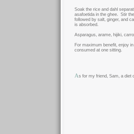
Soak the rice and dahl separat
asafoetida in the ghee. Stir th
followed by salt, ginger, and 
is absorbed.
Asparagus, arame, hijiki, carro
For maximum benefit, enjoy in
consumed at one sitting.
A
s for my friend, Sam, a diet 