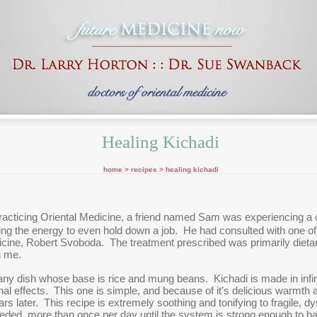
Healing Kichadi
home >
recipes
> healing kichadi
racticing Oriental Medicine, a friend named Sam was experiencing a 
ng the energy to even hold down a job. He had consulted with one of
icine, Robert Svoboda. The treatment prescribed was primarily dietary,
h me.
ny dish whose base is rice and mung beans. Kichadi is made in infinit
inal effects. This one is simple, and because of it’s delicious warmth a
s later. This recipe is extremely soothing and tonifying to fragile, 
needed, more than once per day until the system is strong enough to ha