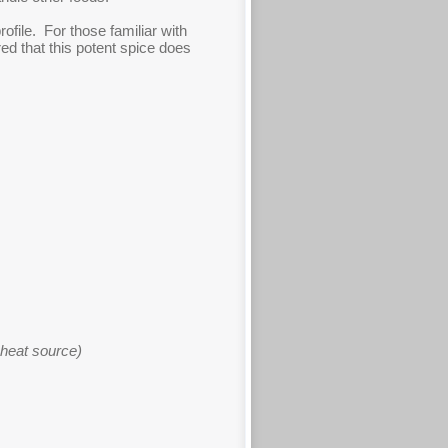
rofile. For those familiar with
red that this potent spice does
 heat source)