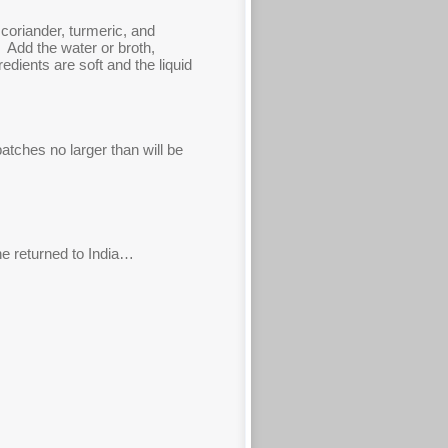
coriander, turmeric, and
. Add the water or broth,
dients are soft and the liquid
tches no larger than will be
 he returned to India…