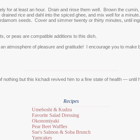
ely for at least an hour. Drain and rinse them well. Brown the cumin, 
e drained rice and dahl into the spiced ghee, and mix well for a minute
cardamom seeds. Cover and simmer twenty or thirty minutes, until ingre
ts, or peas are compatible additions to this dish.
 an atmosphere of pleasure and gratitude! I encourage you to make ba
of nothing but this kichadi revived him to a fine state of health — until
Recipes
Umeboshi & Kudzu
Favorite Salad Dressing
Okonomiyaki
Pear Beet Waffles
Sue's Salmon & Soba Brunch
Yamcakes