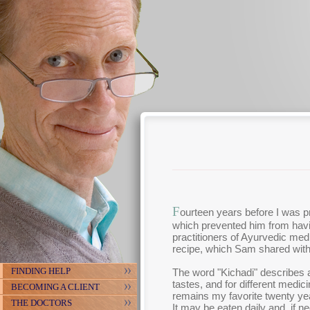
F
ourteen years before I was p
which prevented him from havi
practitioners of Ayurvedic med
recipe, which Sam shared wit
FINDING HELP
The word "Kichadi" describes a
tastes, and for different medic
BECOMING A CLIENT
remains my favorite twenty year
THE DOCTORS
It may be eaten daily and, if 