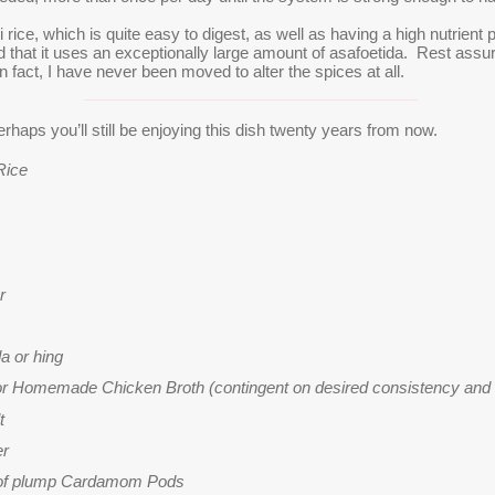
rice, which is quite easy to digest, as well as having a high nutrient p
ced that it uses an exceptionally large amount of asafoetida. Rest assu
n fact, I have never been moved to alter the spices at all.
Perhaps you’ll still be enjoying this dish twenty years from now.
Rice
r
da or
hing
 or Homemade Chicken Broth (contingent on desired consistency and
t
er
 of plump Cardamom Pods