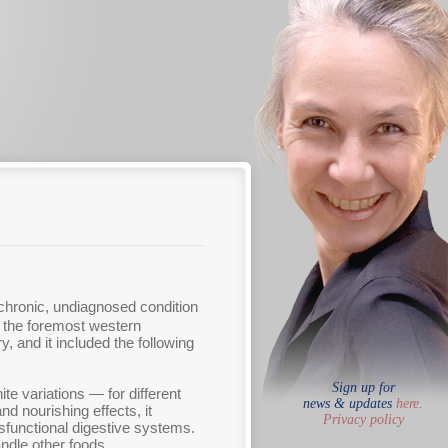
chronic, undiagnosed condition
 the foremost western
 and it included the following
Sign up for
e variations — for different
news & updates
here.
nd nourishing effects, it
Privacy policy
dysfunctional digestive systems.
ndle other foods.