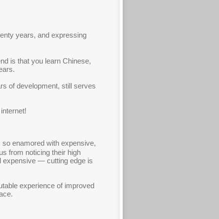
twenty years, and expressing
nd is that you learn Chinese,
ears.
s of development, still serves
internet!
e is so enamored with expensive,
us from noticing their high
nd expensive — cutting edge is
futable experience of improved
pace.