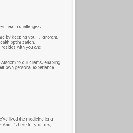
heir health challenges.
e by keeping you ill, ignorant,
alth optimization,
ly resides with you and
 wisdom to our clients, enabling
heir own personal experience
we’ve lived the medicine long
 And it’s here for you now, if