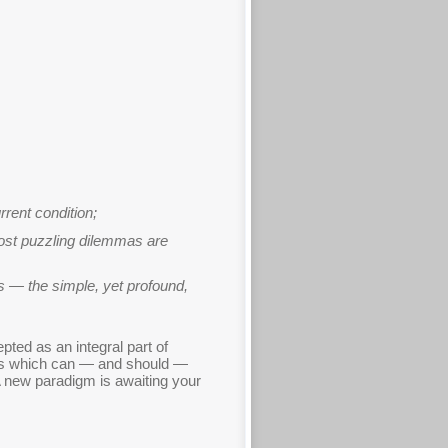
rent condition;
most puzzling dilemmas are
es — the simple, yet profound,
ted as an integral part of
nces which can — and should —
 A new paradigm is awaiting your