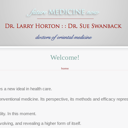
Welcome!
home
 a new ideal in health care.
conventional medicine. Its perspective, its methods and efficacy repre
ality. In this moment.
evolving, and revealing a higher form of itself.