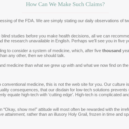
How Can We Make Such Claims?
 blessing of the FDA. We are simply stating our daily observations of 
le blind studies before you make health decisions, all we can recomme
d the research unavailable in English. Perhaps we’ll see you in five y
illing to consider a system of medicine, which, after five
thousand
year
than any other, then we should talk.
and medicine than what we grew up with and what we now find on the 
 to conventional medicine, this is not the web site for you. Our cultur
uality consequences, that our disdain for low-tech solutions prevents 
enly equate high-tech with ‘cutting edge’. High-tech is complicated a
“Okay, show me!” attitude will most often be rewarded with the irre
ve attainment,
rather than an illusory Holy Grail, frozen in time and s