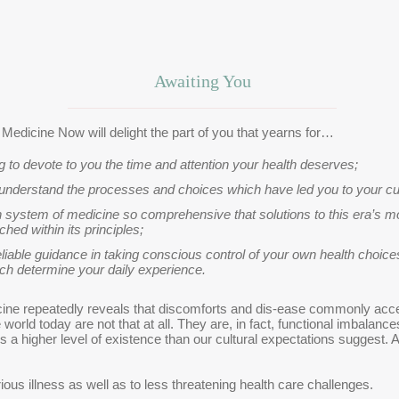
Awaiting You
e Medicine Now will delight the part of you that yearns for…
ng to devote to you the time and attention your health deserves;
nderstand the processes and choices which have led you to your cur
 system of medicine so comprehensive that solutions to this era’s 
tched within its principles;
eliable guidance in taking conscious control of your own health choic
ch determine your daily experience.
ine repeatedly reveals that discomforts and dis-ease commonly accep
world today are not that at all. They are, in fact, functional imbala
is a higher level of existence than our cultural expectations suggest.
ous illness as well as to less threatening health care challenges.