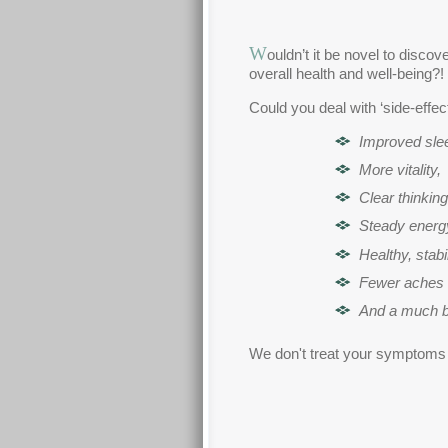
W
ouldn’t it be novel to disc
overall health and well-being?!
Could you deal with ‘side-effe
Improved sle
More vitality,
Clear thinking
Steady energy
Healthy, stab
Fewer aches 
And a much be
We don't treat your symptoms at