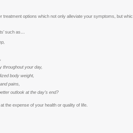
over treatment options which not only alleviate your symptoms, but wh
cts’ such as…
ep,
,
 throughout your day,
ilized body weight,
and pains,
tter outlook at the day’s end?
 the expense of your health or quality of life.