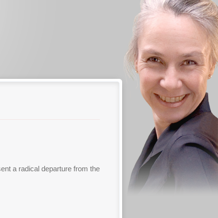
sent a radical departure from the