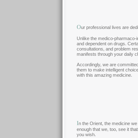
O
ur professional lives are ded
Unlike the medico-pharmaco-insu
and dependent on drugs. Certa
consultations, and problem reso
manifests through your daily c
Accordingly, we are committed 
them to make intelligent choic
with this amazing medicine.
I
n the Orient, the medicine we 
enough that we, too, see it that
you wish.