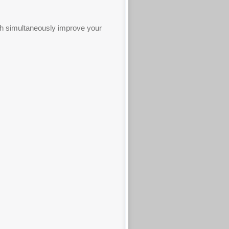
ich simultaneously improve your