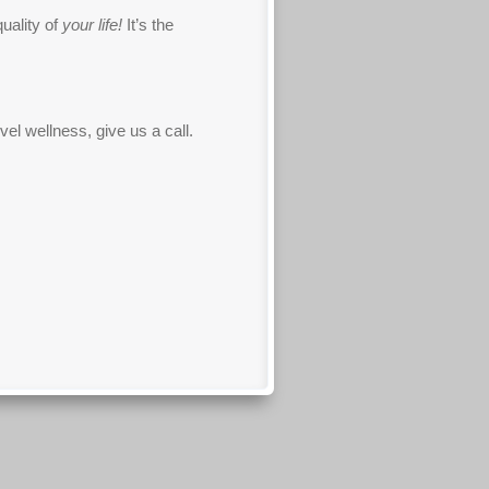
quality of
your life!
It’s the
el wellness, give us a call.