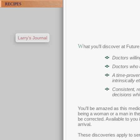
RECIPES
Larry’s Journal
W
hat you’ll discover at Futur
Doctors willi
Doctors who u
A time-proven
intrinsically e
Consistent, r
decisions whi
You’ll be amazed as this medic
being a woman or a man in the 
be corrected. Available to you 
arrival.
These discoveries apply to seri