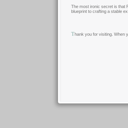
The most ironic secret is that 
blueprint to crafting a stable 
T
hank you for visiting. When 