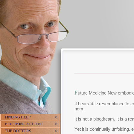
F
uture Medicine Now embodies
It bears little resemblance to 
norm.
FINDING HELP
It is not a pipedream. It is a re
BECOMING A CLIENT
Yet it is continually unfolding, 
THE DOCTORS