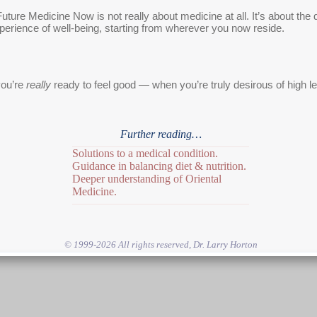
Future Medicine Now is not really about medicine at all. It’s about the 
experience of well-being, starting from wherever you now reside.
you’re
really
ready to feel good — when you’re truly desirous of high lev
Further reading…
Solutions to a medical condition.
Guidance in balancing diet & nutrition.
Deeper understanding of Oriental
Medicine.
© 1999-2026 All rights reserved, Dr. Larry Horton