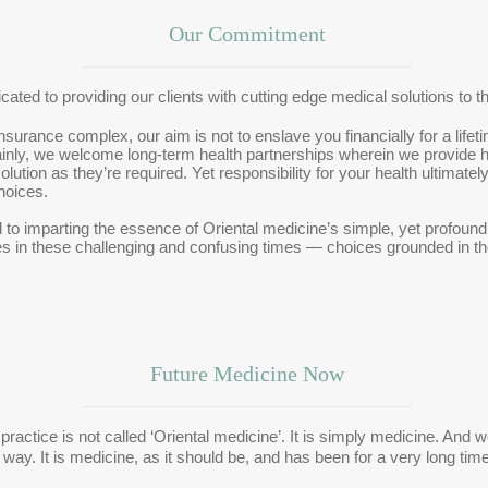
Our Commitment
icated to providing our clients with cutting edge medical solutions to t
rance complex, our aim is not to enslave you financially for a lifetim
inly, we welcome long-term health partnerships wherein we provide he
lution as they’re required. Yet responsibility for your health ultimate
hoices.
to imparting the essence of Oriental medicine’s simple, yet profound
es in these challenging and confusing times — choices grounded in t
Future Medicine Now
practice is not called ‘Oriental medicine’. It is simply medicine. And 
 way. It is medicine, as it should be, and has been for a very long time.