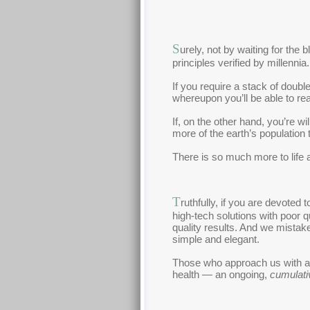
S
urely, not by waiting for the
principles verified by millennia.
If you require a stack of doub
whereupon you’ll be able to rea
If, on the other hand, you’re w
more of the earth’s population 
There is so much more to life 
T
ruthfully, if you are devoted
high-tech solutions with poor q
quality results. And we mistak
simple and elegant.
Those who approach us with an 
health — an ongoing,
cumulati